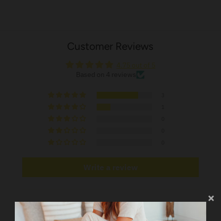
Customer Reviews
4.75 out of 5
Based on 4 reviews
3
1
0
0
0
Write a review
Sort by