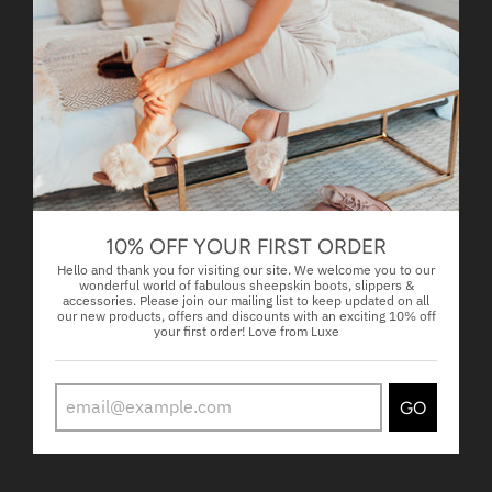
02/01/2025
facebook
FAME SHORT WHITE
01/30/2025
facebook
10% OFF YOUR FIRST ORDER
FAME SHORT WHITE
Hello and thank you for visiting our site. We welcome you to our
wonderful world of fabulous sheepskin boots, slippers &
accessories. Please join our mailing list to keep updated on all
our new products, offers and discounts with an exciting 10% off
01/15/2025
your first order! Love from Luxe
Jennifer Perry
Fame Shiite white
GO
Love love love