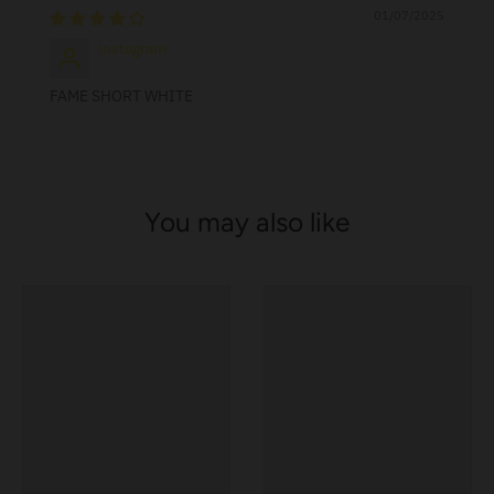
01/07/2025
instagram
FAME SHORT WHITE
You may also like