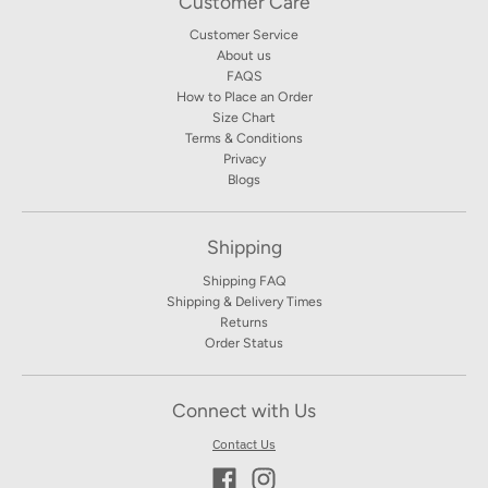
Customer Care
Customer Service
About us
FAQS
How to Place an Order
Size Chart
Terms & Conditions
Privacy
Blogs
Shipping
Shipping FAQ
Shipping & Delivery Times
Returns
Order Status
Connect with Us
Contact Us