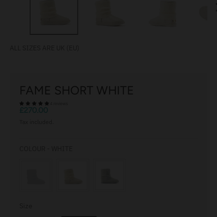
r
e
n
c
ALL SIZES ARE UK (EU)
y
.
d
FAME SHORT WHITE
r
4 reviews
o
£270.00
p
Tax included.
d
o
COLOUR
COLOUR
-
WHITE
w
n
_
l
a
Size
Size
b