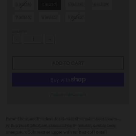
3 (EU36)
4 (EU37)
5 (EU38)
6 (EU39)
e
l
7 (EU40)
8 (EU41)
9 (EU42)
QUANTITY
-
+
ADD TO CART
More payment options
Fame Short, another fave for classic sheepskin boot lovers...
with a twist! Short cut classic style in natural, double face
sheepskin. Soft leather upper with knitted cuff detail