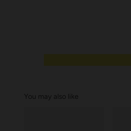
e
l
You may also like