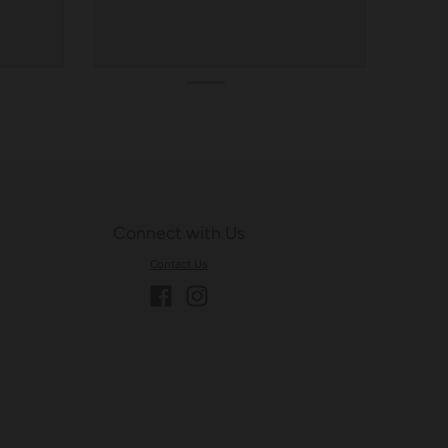
Connect with Us
Contact Us