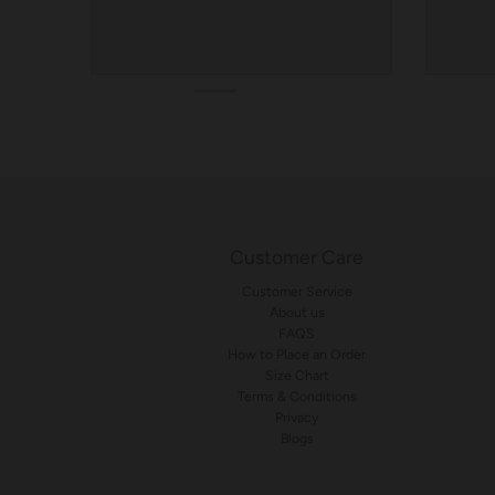
Customer Care
Customer Service
About us
FAQS
How to Place an Order
Size Chart
Terms & Conditions
Privacy
Blogs