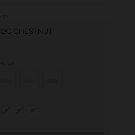
K (EU)
MOC CHESTNUT
COLOUR
ESTNUT
M
L
XL