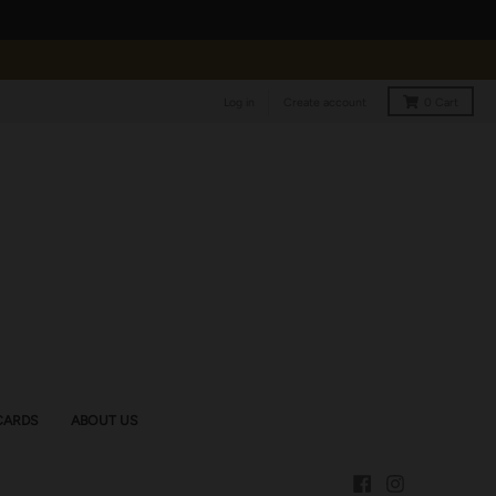
Log in
Create account
0
Cart
CARDS
ABOUT US