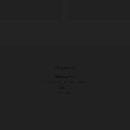
Shipping
Shipping FAQ
Shipping & Delivery Times
Returns
Order Status