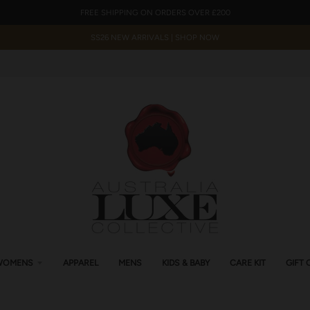
FREE SHIPPING ON ORDERS OVER £200
SS26 NEW ARRIVALS | SHOP NOW
WOMENS
APPAREL
MENS
KIDS & BABY
CARE KIT
GIFT 