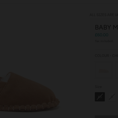
ALL SIZES ARE U
BABY 
£60.00
Tax included.
COLOUR
-
CH
Size
Size
XS
S