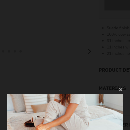
Suede finish
100% cow s
31 inches le
11 inches wi
21 inches he
PRODUCT DE
MATERIALS
SIZING
LOOK AFTER