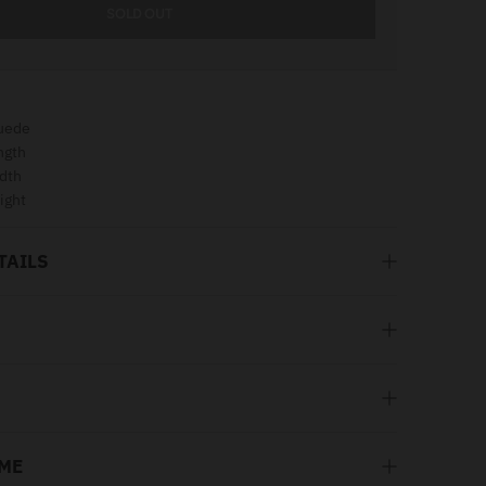
SOLD OUT
uede
ngth
dth
ight
TAILS
 ME