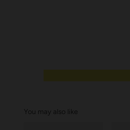
e
l
You may also like