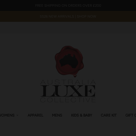
FREE SHIPPING ON ORDERS OVER £200
SS26 NEW ARRIVALS | SHOP NOW
WOMENS
APPAREL
MENS
KIDS & BABY
CARE KIT
GIFT 