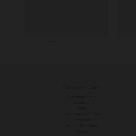
Customer Care
Customer Service
About us
FAQS
How to Place an Order
Size Chart
Terms & Conditions
Privacy