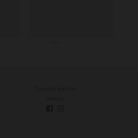
Connect with Us
Contact Us