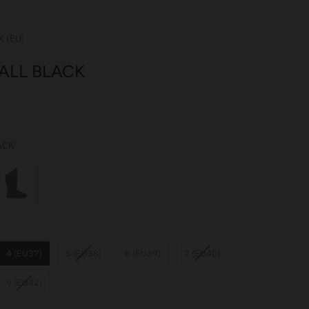
K (EU)
ALL BLACK
COLOUR
ACK
4 (EU37)
5 (EU38)
6 (EU39)
7 (EU40)
9 (EU42)