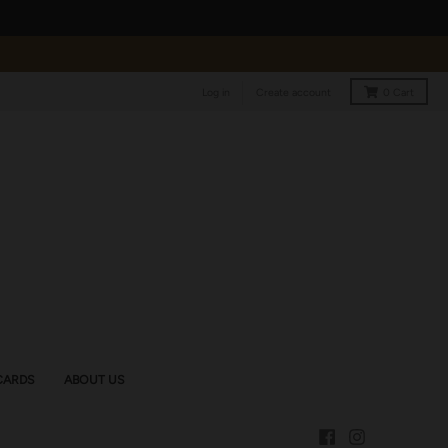
Log in
Create account
0
Cart
CARDS
ABOUT US