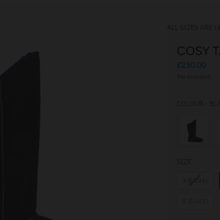
ALL SIZES ARE U
COSY T
£230.00
Tax included.
COLOUR
-
BL
SIZE
SIZE
3 (EU36)
8 (EU41)