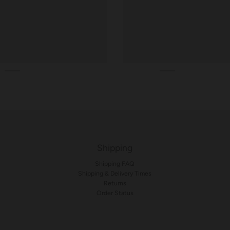
Shipping
Shipping FAQ
Shipping & Delivery Times
Returns
Order Status