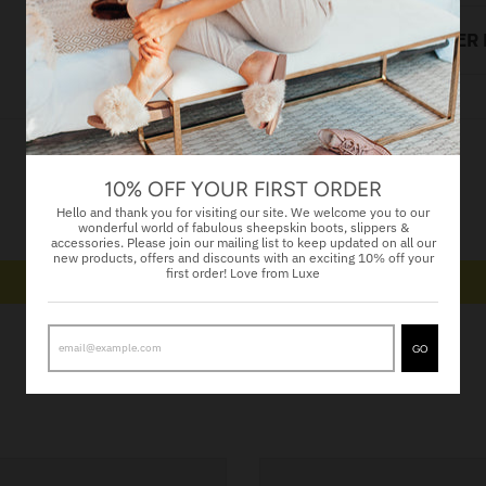
LOOK AFTER
Customer Reviews
10% OFF YOUR FIRST ORDER
Hello and thank you for visiting our site. We welcome you to our
Be the first to write a review
wonderful world of fabulous sheepskin boots, slippers &
accessories. Please join our mailing list to keep updated on all our
new products, offers and discounts with an exciting 10% off your
first order! Love from Luxe
Write a review
GO