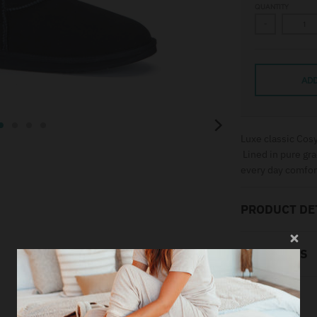
QUANTITY
-
ADD
Luxe classic Cosy
Lined in pure gra
every day comfor
PRODUCT DE
MATERIALS
SIZING