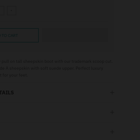
+
 TO CART
 pull on tall sheepskin boot with our trademark scoop cut.
de A sheepskin with soft suede upper. Perfect luxury
t for your feet.
TAILS